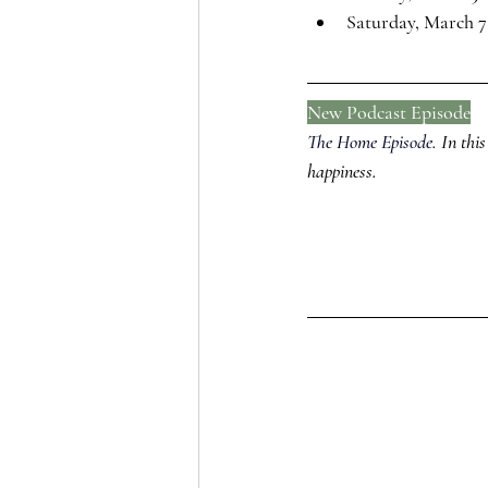
Saturday, March 7
New Podcast Episode
The Home Episode.
In this
happiness.