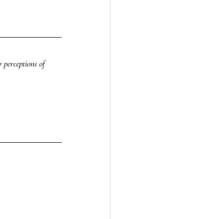
 perceptions of 