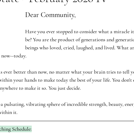
Dear Community,
Have you ever stopped to consider what a miracle it
be? You are the product of generations and generat
beings who loved, cried, laughed, and lived. What an
t now--today. 
 ever better than now, no matter what your brain tries to tell y
is within your hands to make today the best of your life. You don't
anywhere to make it so. You just decide.
a pulsating, vibrating sphere of incredible strength, beauty, ener
ithin it.
ching Schedule: