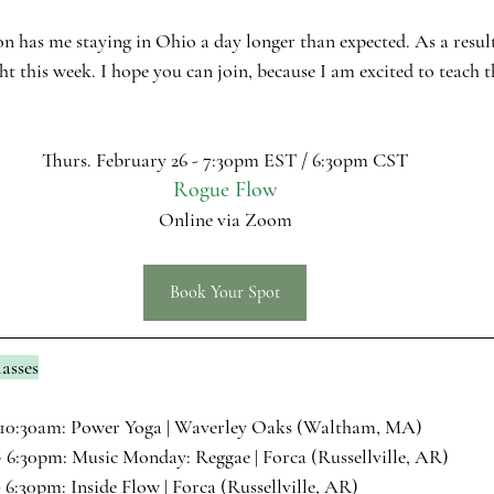
on has me staying in Ohio a day longer than expected. As a result
t this week. I hope you can join, because I am excited to teach t
Thurs. February 26 - 7:30pm EST / 6:30pm CST
Rogue Flow
Online via Zoom
Book Your Spot
asses
10:30am: 
Power Yoga
 | Waverley Oaks (Waltham, MA)
 6:30pm: 
Music Monday: Reggae
 | Forca (Russellville, AR)
 6:30pm: 
Inside Flow
 | Forca (Russellville, AR)