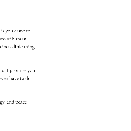
 is you came to 
ions of human 
 incredible thing 
ou. I promise you 
 even have to do 
gy, and peace. 