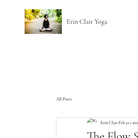
Erin Clair Yoga
All Posts
Erin Clair
Feb 21
1 mi
The Flow S