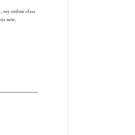
, my online class 
his new, 