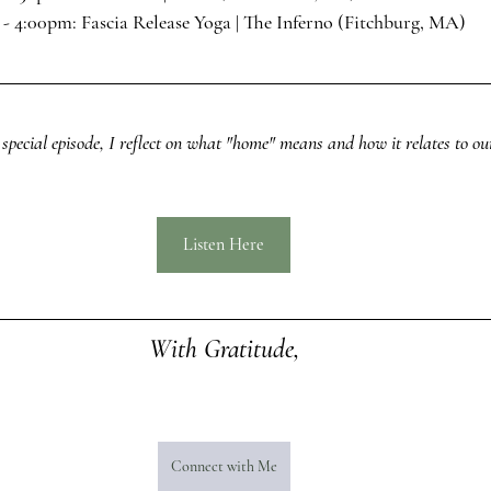
 - 4:00pm: 
Fascia Release Yoga
 | The Inferno (Fitchburg, MA)
 special episode, I reflect on what "home" means and how it relates to our
Listen Here
With Gratitude,
Connect with Me