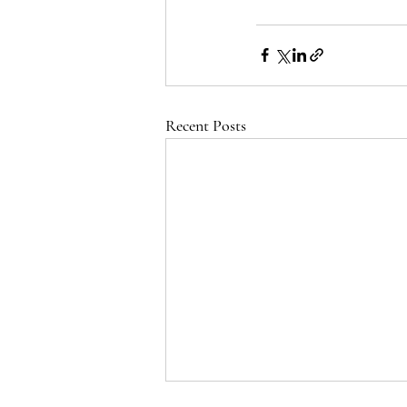
Recent Posts