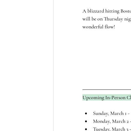
A blizzard hitting Bost
will be on Thursday nigh
wonderful flow!
Upcoming In-Person Cl
Sunday, March 1 - 
Monday, March 2 -
Tuesday, March 3 -