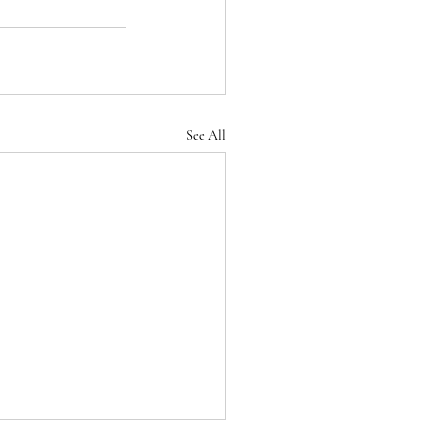
See All