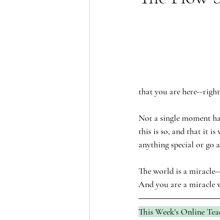
that you are here--righ
Not a single moment has
this is so, and that it 
anything special or go 
The world is a miracle--
And you are a miracle w
This Week's Online Tea