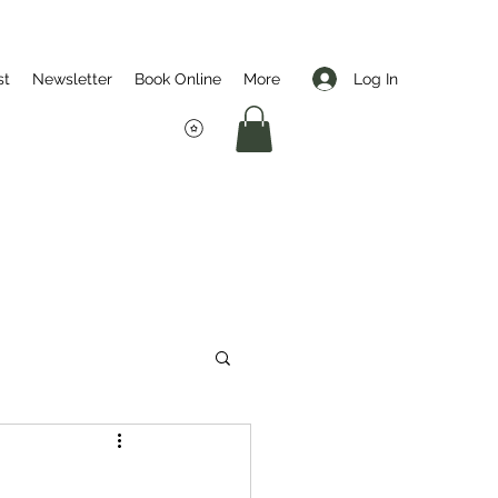
Log In
st
Newsletter
Book Online
More