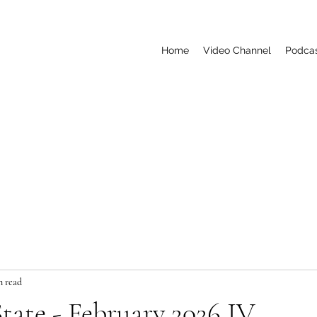
Home
Video Channel
Podca
n read
tate - February 2026 IV