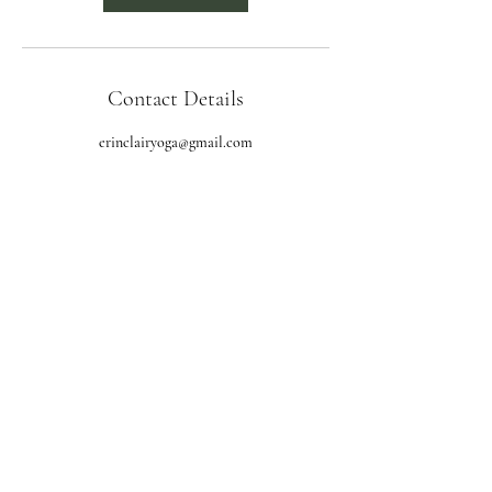
Contact Details
erinclairyoga@gmail.com
Subscribe Form
Submit