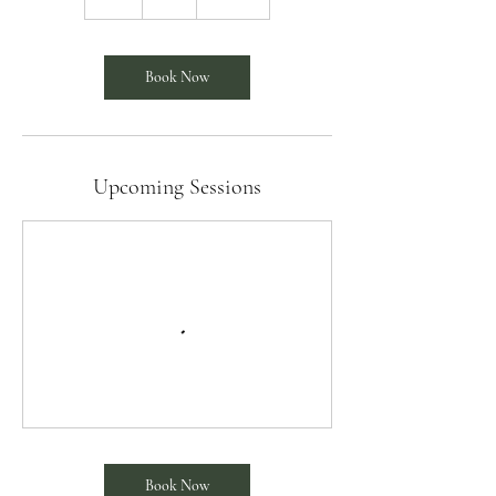
h
Book Now
Upcoming Sessions
Book Now