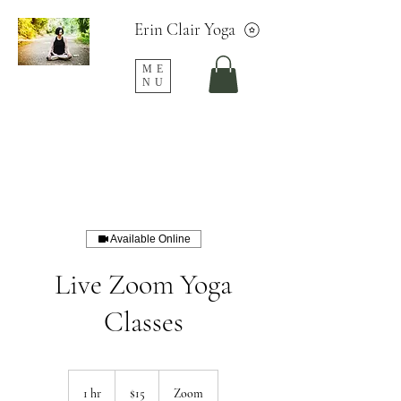
Erin Clair Yoga
ME
NU
Available Online
Live Zoom Yoga
Classes
15
US
1 hr
1
$15
Zoom
dollars