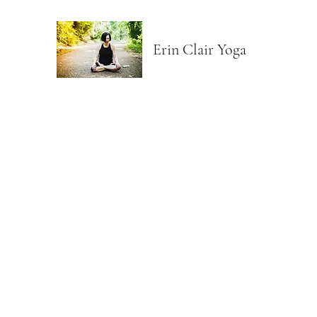
Erin Clair Yoga