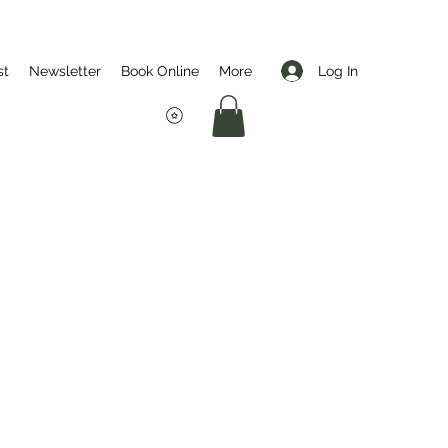
Log In
st
Newsletter
Book Online
More