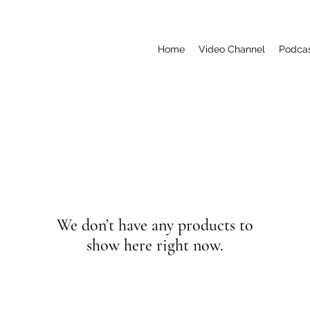
Home
Video Channel
Podca
We don’t have any products to
show here right now.