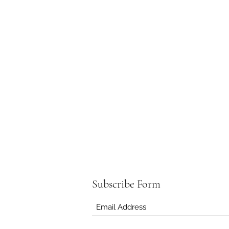
Subscribe Form